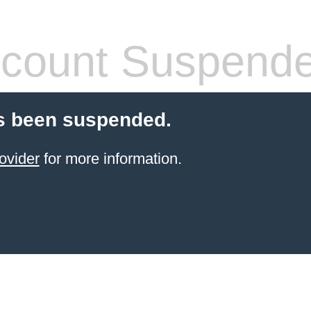
count Suspend
s been suspended.
ovider
for more information.