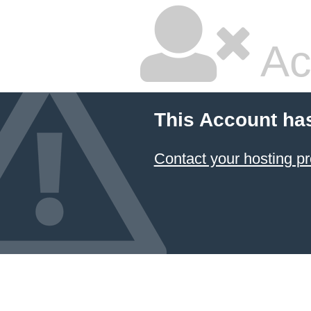
Ac
This Account ha
Contact your hosting pr