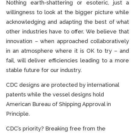
Nothing earth-shattering or esoteric, just a
willingness to look at the bigger picture while
acknowledging and adapting the best of what
other industries have to offer. We believe that
innovation – when approached collaboratively
in an atmosphere where it is OK to try – and
fail, will deliver efficiencies leading to a more
stable future for our industry.
CDC designs are protected by international
patents while the vessel designs hold
American Bureau of Shipping Approval in
Principle.
CDC’s priority? Breaking free from the