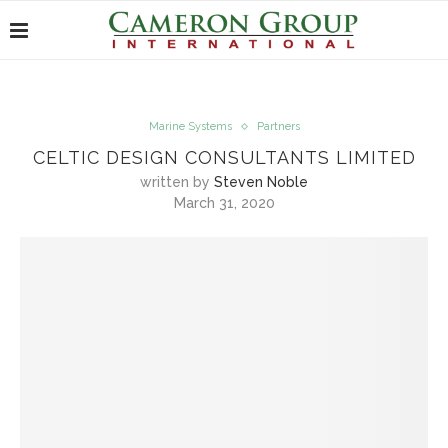
Marine Systems
Partners
CELTIC DESIGN CONSULTANTS LIMITED
written by
Steven Noble
March 31, 2020