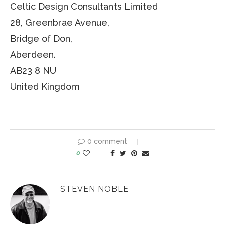
Celtic Design Consultants Limited
28, Greenbrae Avenue,
Bridge of Don,
Aberdeen.
AB23 8 NU
United Kingdom
0 comment
0
STEVEN NOBLE