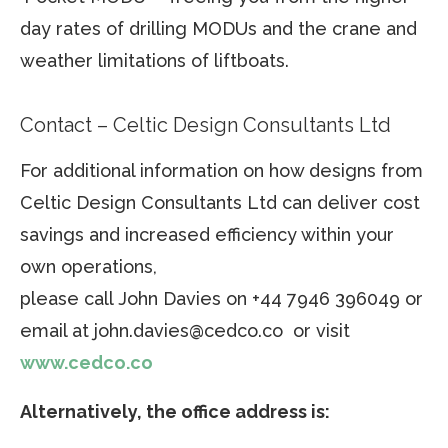
day rates of drilling MODUs and the crane and
weather limitations of liftboats.
Contact – Celtic Design Consultants Ltd
For additional information on how designs from
Celtic Design Consultants Ltd can deliver cost
savings and increased efficiency within your
own operations,
please call John Davies on +44 7946 396049 or
email at john.davies@cedco.co or visit
www.cedco.co
Alternatively, the office address is: