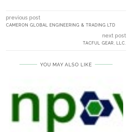
previous post
​CAMERON GLOBAL ENGINEERING & TRADING LTD
next post
TACFUL GEAR, LLC.
YOU MAY ALSO LIKE