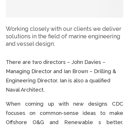
Working closely with our clients we deliver
solutions in the field of marine engineering
and vessel design.
There are two directors – John Davies –
Managing Director and Ian Brown – Drilling &
Engineering Director. Ian is also a qualified
Naval Architect.
When coming up with new designs CDC
focuses on common-sense ideas to make
Offshore O&G and Renewable s better.