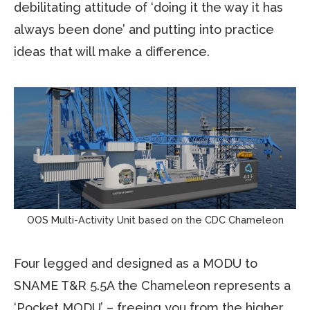
debilitating attitude of ‘doing it the way it has
always been done’ and putting into practice
ideas that will make a difference.
OOS Multi-Activity Unit based on the CDC Chameleon
Four legged and designed as a MODU to
SNAME T&R 5.5A the Chameleon represents a
‘Pocket MODU’ – freeing you from the higher