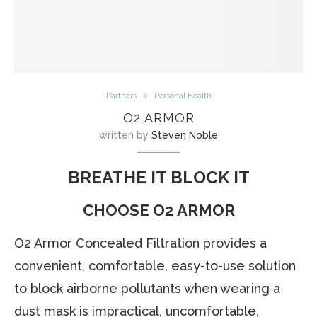
Partners
Personal Health
O2 ARMOR
written by
Steven Noble
BREATHE IT BLOCK IT
CHOOSE O2 ARMOR
O2 Armor Concealed Filtration provides a
convenient, comfortable, easy-to-use solution
to block airborne pollutants when wearing a
dust mask is impractical, uncomfortable,