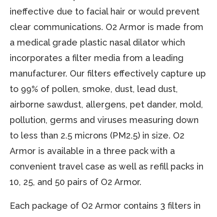
ineffective due to facial hair or would prevent
clear communications. O2 Armor is made from
a medical grade plastic nasal dilator which
incorporates a filter media from a leading
manufacturer. Our filters effectively capture up
to 99% of pollen, smoke, dust, lead dust,
airborne sawdust, allergens, pet dander, mold,
pollution, germs and viruses measuring down
to less than 2.5 microns (PM2.5) in size. O2
Armor is available in a three pack with a
convenient travel case as well as refill packs in
10, 25, and 50 pairs of O2 Armor.
Each package of O2 Armor contains 3 filters in