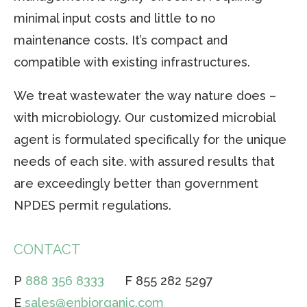
minimal input costs and little to no
maintenance costs. It’s compact and
compatible with existing infrastructures.
We treat wastewater the way nature does –
with microbiology. Our customized microbial
agent is formulated specifically for the unique
needs of each site. with assured results that
are exceedingly better than government
NPDES permit regulations.
CONTACT
P
888 356 8333
F 855 282 5297
E
sales@enbiorganic.com