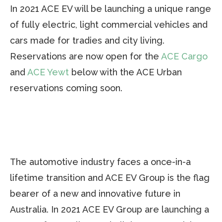
In 2021 ACE EV will be launching a unique range
of fully electric, light commercial vehicles and
cars made for tradies and city living.
Reservations are now open for the
ACE Cargo
and
ACE Yewt
below with the ACE Urban
reservations coming soon.
The automotive industry faces a once-in-a
lifetime transition and ACE EV Group is the flag
bearer of a new and innovative future in
Australia. In 2021 ACE EV Group are launching a