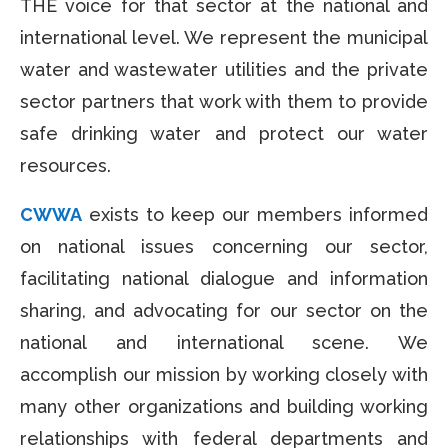
THE voice for that sector at the national and
international level. We represent the municipal
water and wastewater utilities and the private
sector partners that work with them to provide
safe drinking water and protect our water
resources.
CWWA
exists to keep our members informed
on national issues concerning our sector,
facilitating national dialogue and information
sharing, and advocating for our sector on the
national and international scene. We
accomplish our mission by working closely with
many other organizations and building working
relationships with federal departments and