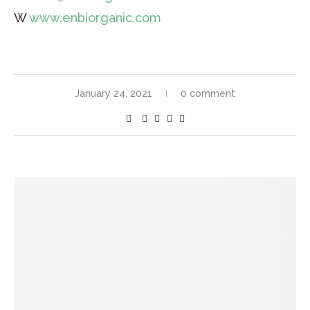
W
www.enbiorganic.com
January 24, 2021
0 comment