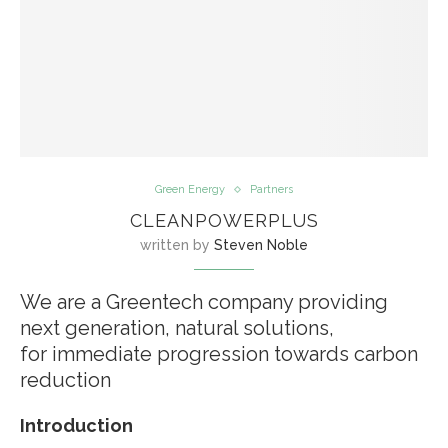
Green Energy
Partners
CLEANPOWERPLUS
written by
Steven Noble
We are a Greentech company providing
next generation, natural solutions,
for immediate progression towards carbon
reduction
Introduction