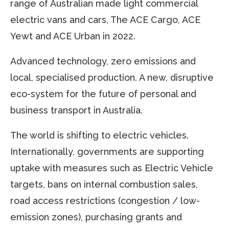
range of Australian made light commercial
electric vans and cars, The ACE Cargo, ACE
Yewt and ACE Urban in 2022.
Advanced technology, zero emissions and
local, specialised production. A new, disruptive
eco-system for the future of personal and
business transport in Australia.
The world is shifting to electric vehicles.
Internationally, governments are supporting
uptake with measures such as Electric Vehicle
targets, bans on internal combustion sales,
road access restrictions (congestion / low-
emission zones), purchasing grants and