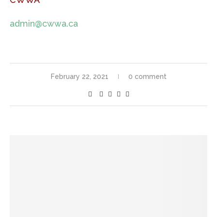
admin@cwwa.ca
February 22, 2021
0 comment