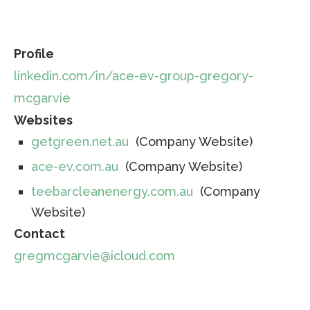
Profile
linkedin.com/in/ace-ev-group-gregory-
mcgarvie
Websites
getgreen.net.au
(Company Website)
ace-ev.com.au
(Company Website)
teebarcleanenergy.com.au
(Company
Website)
Contact
gregmcgarvie@icloud.com