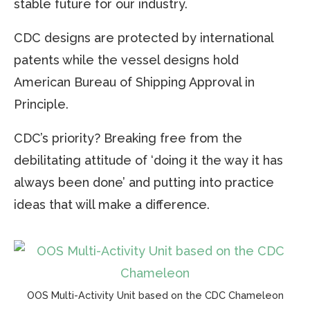
stable future for our industry.
CDC designs are protected by international
patents while the vessel designs hold
American Bureau of Shipping Approval in
Principle.
CDC’s priority? Breaking free from the
debilitating attitude of ‘doing it the way it has
always been done’ and putting into practice
ideas that will make a difference.
OOS Multi-Activity Unit based on the CDC Chameleon