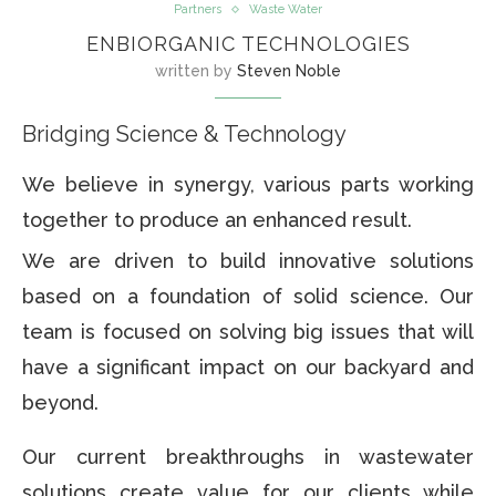
Partners
Waste Water
ENBIORGANIC TECHNOLOGIES
written by
Steven Noble
Bridging Science & Technology
We believe in synergy, various parts working
together to produce an enhanced result.
We are driven to build innovative solutions
based on a foundation of solid science. Our
team is focused on solving big issues that will
have a significant impact on our backyard and
beyond.
Our current breakthroughs in wastewater
solutions create value for our clients while