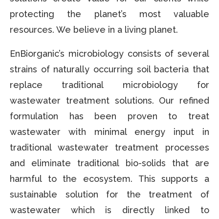
protecting the planet’s most valuable
resources. We believe in a living planet.
EnBiorganic’s microbiology consists of several
strains of naturally occurring soil bacteria that
replace traditional microbiology for
wastewater treatment solutions. Our refined
formulation has been proven to treat
wastewater with minimal energy input in
traditional wastewater treatment processes
and eliminate traditional bio-solids that are
harmful to the ecosystem. This supports a
sustainable solution for the treatment of
wastewater which is directly linked to