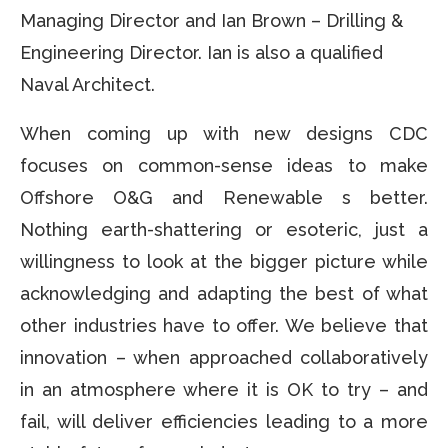
Managing Director and Ian Brown – Drilling &
Engineering Director. Ian is also a qualified
Naval Architect.
When coming up with new designs CDC
focuses on common-sense ideas to make
Offshore O&G and Renewable s better.
Nothing earth-shattering or esoteric, just a
willingness to look at the bigger picture while
acknowledging and adapting the best of what
other industries have to offer. We believe that
innovation – when approached collaboratively
in an atmosphere where it is OK to try – and
fail, will deliver efficiencies leading to a more