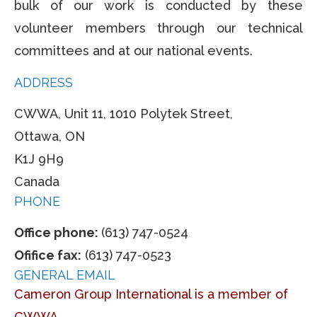
bulk of our work is conducted by these
volunteer members through our technical
committees and at our national events.
ADDRESS
CWWA, Unit 11, 1010 Polytek Street,
Ottawa, ON
K1J 9H9
Canada
PHONE
Office phone:
(613) 747-0524
Ofifice fax:
(613) 747-0523
GENERAL EMAIL
Cameron Group International is a member of
CWWA