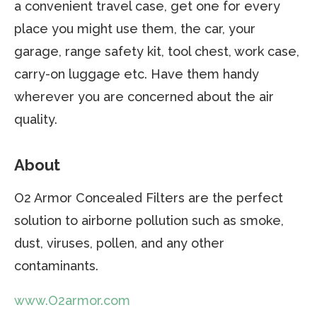
a convenient travel case, get one for every
place you might use them, the car, your
garage, range safety kit, tool chest, work case,
carry-on luggage etc. Have them handy
wherever you are concerned about the air
quality.
About
O2 Armor Concealed Filters are the perfect
solution to airborne pollution such as smoke,
dust, viruses, pollen, and any other
contaminants.
www.O2armor.com