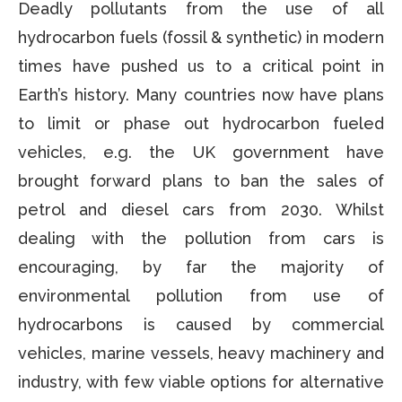
Deadly pollutants from the use of all
hydrocarbon fuels (fossil & synthetic) in modern
times have pushed us to a critical point in
Earth’s history. Many countries now have plans
to limit or phase out hydrocarbon fueled
vehicles, e.g. the UK government have
brought forward plans to ban the sales of
petrol and diesel cars from 2030. Whilst
dealing with the pollution from cars is
encouraging, by far the majority of
environmental pollution from use of
hydrocarbons is caused by commercial
vehicles, marine vessels, heavy machinery and
industry, with few viable options for alternative