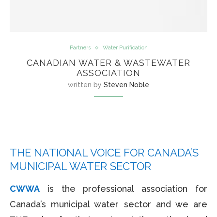
Partners
Water Purification
CANADIAN WATER & WASTEWATER
ASSOCIATION
written by
Steven Noble
THE NATIONAL VOICE FOR CANADA’S
MUNICIPAL WATER SECTOR
CWWA
is the professional association for
Canada’s municipal water sector and we are