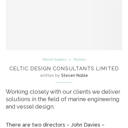
Marine Systems
Partners
CELTIC DESIGN CONSULTANTS LIMITED
written by
Steven Noble
Working closely with our clients we deliver
solutions in the field of marine engineering
and vessel design.
There are two directors – John Davies –