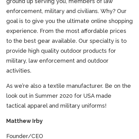
ground up serving you, members of law
enforcement, military and civilians. Why? Our
goal is to give you the ultimate online shopping
experience. From the most affordable prices
to the best gear available. Our specialty is to
provide high quality outdoor products for
military, law enforcement and outdoor
activities.
As we’re also a textile manufacturer. Be on the
look out in Summer 2020 for USA made
tactical apparel and military uniforms!
Matthew Irby
Founder/CEO