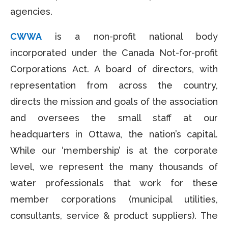
agencies.
CWWA
is a non-profit national body
incorporated under the Canada Not-for-profit
Corporations Act. A board of directors, with
representation from across the country,
directs the mission and goals of the association
and oversees the small staff at our
headquarters in Ottawa, the nation’s capital.
While our ‘membership’ is at the corporate
level, we represent the many thousands of
water professionals that work for these
member corporations (municipal utilities,
consultants, service & product suppliers). The