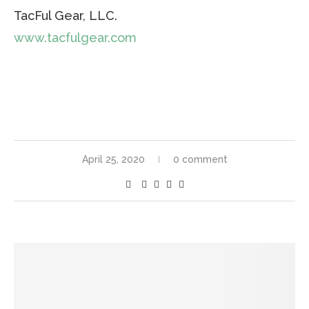
TacFul Gear, LLC.
www.tacfulgear.com
April 25, 2020
0 comment