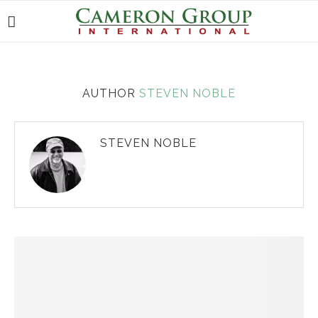
AUTHOR
STEVEN NOBLE
STEVEN NOBLE