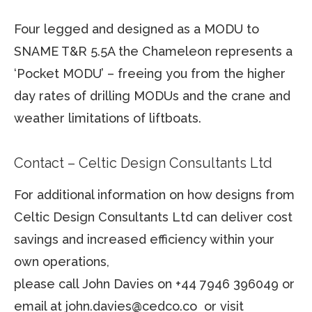
Four legged and designed as a MODU to
SNAME T&R 5.5A the Chameleon represents a
‘Pocket MODU’ – freeing you from the higher
day rates of drilling MODUs and the crane and
weather limitations of liftboats.
Contact – Celtic Design Consultants Ltd
For additional information on how designs from
Celtic Design Consultants Ltd can deliver cost
savings and increased efficiency within your
own operations,
please call John Davies on +44 7946 396049 or
email at john.davies@cedco.co or visit