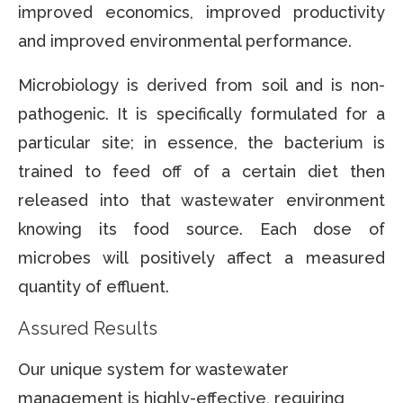
improved economics, improved productivity
and improved environmental performance.
Microbiology is derived from soil and is non-
pathogenic. It is specifically formulated for a
particular site; in essence, the bacterium is
trained to feed off of a certain diet then
released into that wastewater environment
knowing its food source. Each dose of
microbes will positively affect a measured
quantity of effluent.
Assured Results
Our unique system for wastewater
management is highly-effective, requiring