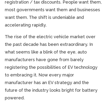
registration / tax discounts. People want them,
most governments want them and businesses
want them. The shift is undeniable and
accelerating rapidly.
The rise of the electric vehicle market over
the past decade has been extraordinary. In
what seems like a blink of the eye, auto
manufacturers have gone from barely
registering the possibilities of EV technology
to embracing it. Now every major
manufacturer has an EV strategy and the
future of the industry looks bright for battery
powered.