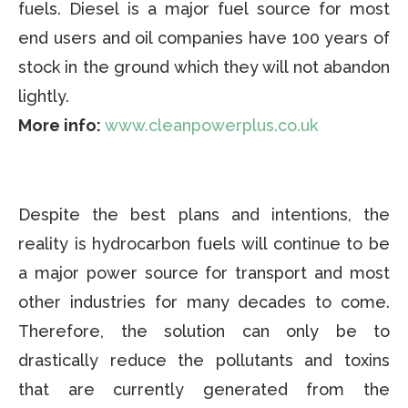
fuels. Diesel is a major fuel source for most
end users and oil companies have 100 years of
stock in the ground which they will not abandon
lightly.
More info:
www.cleanpowerplus.co.uk
Despite the best plans and intentions, the
reality is hydrocarbon fuels will continue to be
a major power source for transport and most
other industries for many decades to come.
Therefore, the solution can only be to
drastically reduce the pollutants and toxins
that are currently generated from the