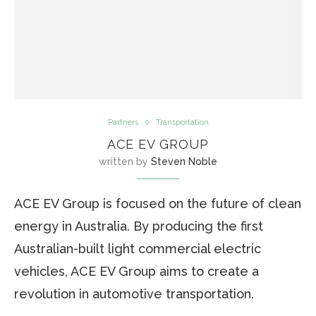
Partners
Transportation
ACE EV GROUP
written by
Steven Noble
ACE EV Group is focused on the future of clean
energy in Australia. By producing the first
Australian-built light commercial electric
vehicles, ACE EV Group aims to create a
revolution in automotive transportation.