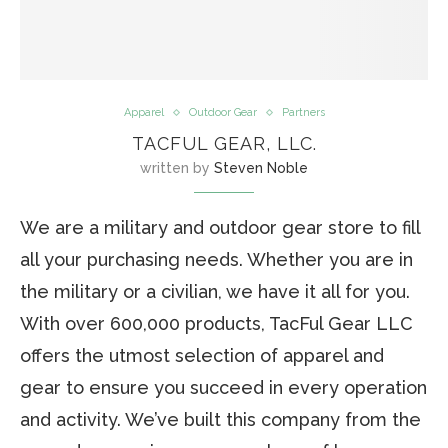
Apparel
Outdoor Gear
Partners
TACFUL GEAR, LLC.
written by
Steven Noble
We are a military and outdoor gear store to fill
all your purchasing needs. Whether you are in
the military or a civilian, we have it all for you.
With over 600,000 products, TacFul Gear LLC
offers the utmost selection of apparel and
gear to ensure you succeed in every operation
and activity. We’ve built this company from the