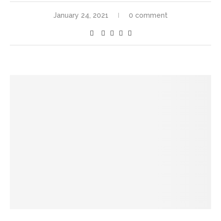
January 24, 2021
0 comment