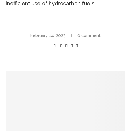
inefficient use of hydrocarbon fuels.
February 14, 2023
0 comment