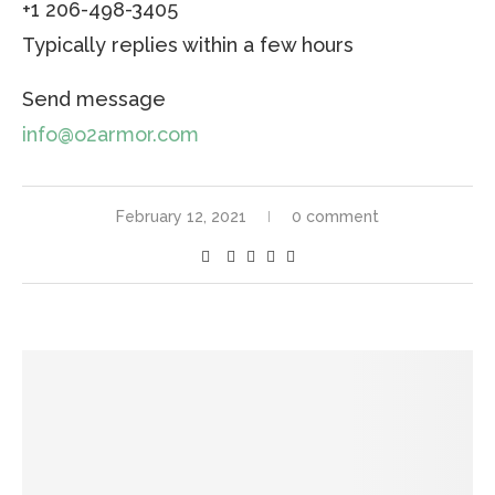
+1 206-498-3405
Typically replies within a few hours
Send message
info@o2armor.com
February 12, 2021
0 comment